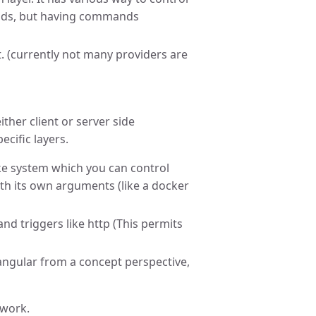
nds, but having commands
t. (currently not many providers are
ther client or server side
cific layers.
 like system which you can control
ith its own arguments (like a docker
and triggers like http (This permits
 angular from a concept perspective,
ework.