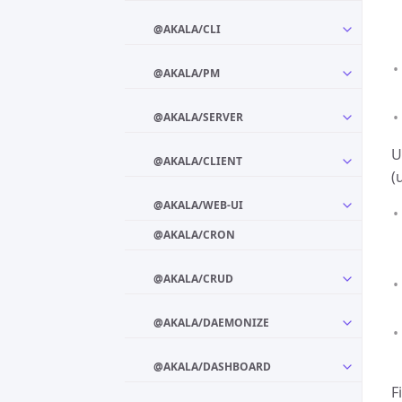
@AKALA/CLI
@AKALA/PM
@AKALA/SERVER
U
@AKALA/CLIENT
(
@AKALA/WEB-UI
@AKALA/CRON
@AKALA/CRUD
@AKALA/DAEMONIZE
@AKALA/DASHBOARD
F