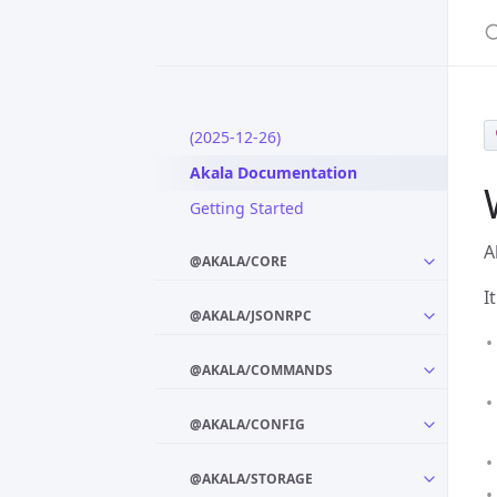
S
(2025-12-26)
Akala Documentation
Getting Started
A
@AKALA/CORE
I
@AKALA/JSONRPC
@AKALA/COMMANDS
@AKALA/CONFIG
@AKALA/STORAGE