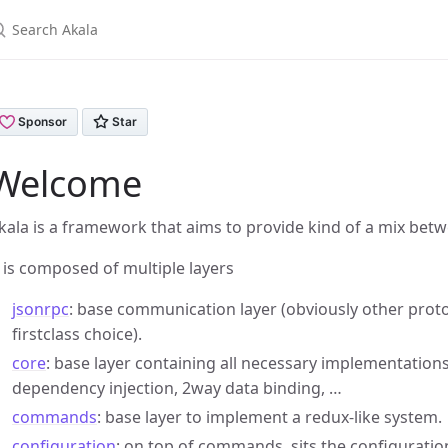
earch Akala
Welcome
kala is a framework that aims to provide kind of a mix bet
t is composed of multiple layers
jsonrpc
: base communication layer (obviously other protoc
firstclass choice).
core
: base layer containing all necessary implementation
dependency injection, 2way data binding, …
commands
: base layer to implement a redux-like system.
configuration
: on top of commands, sits the configuration