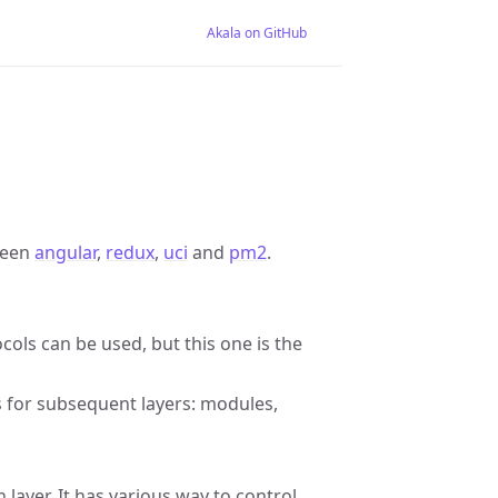
Akala on GitHub
ween
angular
,
redux
,
uci
and
pm2
.
ols can be used, but this one is the
s for subsequent layers: modules,
 layer. It has various way to control