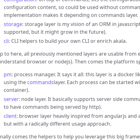
configuration content, so could be used without comma
implementation makes it depending on commands layer.
storage
: storage layer is my vision of an ORM in javascrip
supported, but it might grow in the future).
cli
: CLI helpers to build your own CLI or enrich akala.
p to here, all previously mentioned layers are usable from ei
understand browser or nodejs). Then comes the platform spe
pm
: process manager. It says it all: this layer is a docker
using the
commands
layer. Each process can be started w
container).
server
: node layer. It basically supports server side comm
to have commands being served by http).
client
: browser layer heavily inspired from angularjs and
but with a radically different usage approach.
inally comes the helpers to help you leverage this big fram